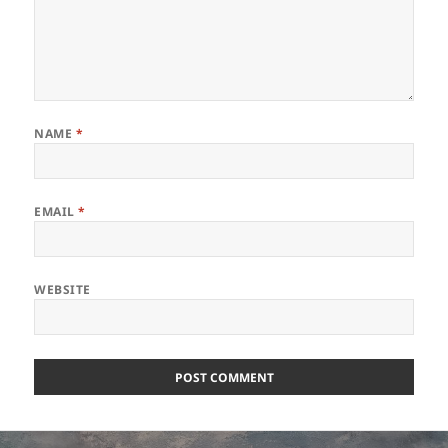
NAME
*
EMAIL
*
WEBSITE
Post