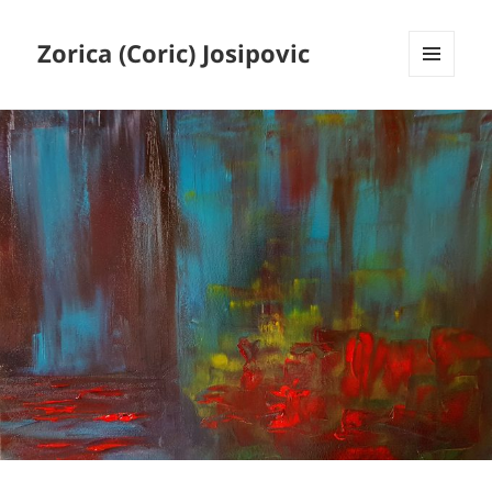
Zorica (Coric) Josipovic
MENU
AND
WIDGETS