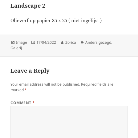
Landscape 2
Olieverf op papier 35 x 25 ( niet ingelijst )
Format
Posted
Author
Categories
Image
17/04/2022
Zorica
Anders gezegd
,
on
Galerij
Leave a Reply
Your email address will not be published.
Required fields are
marked
*
COMMENT
*