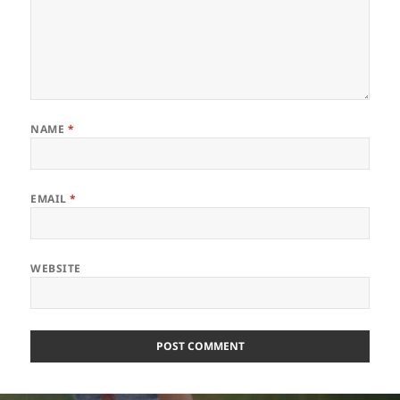
NAME
*
EMAIL
*
WEBSITE