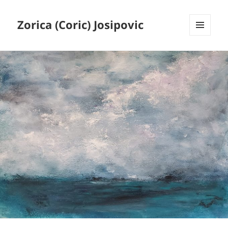
Zorica (Coric) Josipovic
MENU
AND
WIDGETS