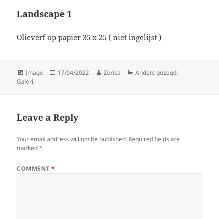
Landscape 1
Olieverf op papier 35 x 25 ( niet ingelijst )
Format
Posted
Author
Categories
Image
17/04/2022
Zorica
Anders gezegd
,
on
Galerij
Leave a Reply
Your email address will not be published.
Required fields are
marked
*
COMMENT
*