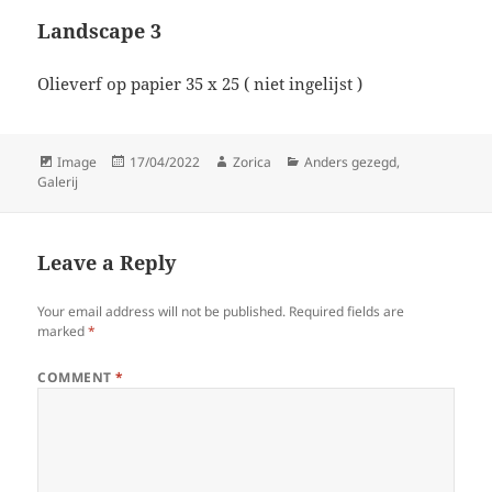
Landscape 3
Olieverf op papier 35 x 25 ( niet ingelijst )
Format
Posted
Author
Categories
Image
17/04/2022
Zorica
Anders gezegd
,
on
Galerij
Leave a Reply
Your email address will not be published.
Required fields are
marked
*
COMMENT
*