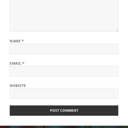
NAME
*
EMAIL
*
WEBSITE