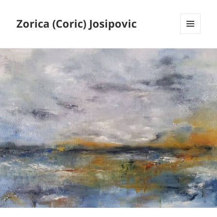
Zorica (Coric) Josipovic
MENU
AND
WIDGETS