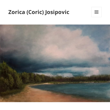
Zorica (Coric) Josipovic
MENU
AND
WIDGETS