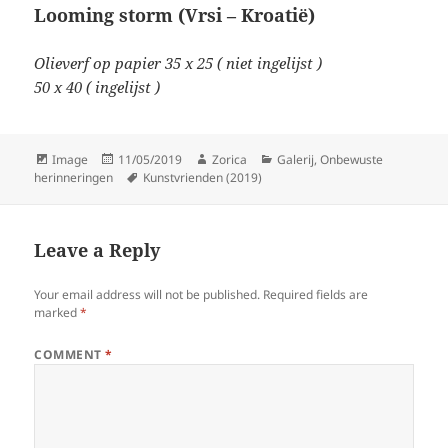
Looming storm (Vrsi – Kroatië)
Olieverf op papier 35 x 25 ( niet ingelijst )
50 x 40 ( ingelijst )
Format
Posted
Author
Categories
Image
11/05/2019
Zorica
Galerij
,
Onbewuste
on
Tags
herinneringen
Kunstvrienden (2019)
Leave a Reply
Your email address will not be published.
Required fields are
marked
*
COMMENT
*