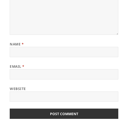
NAME
*
EMAIL
*
WEBSITE