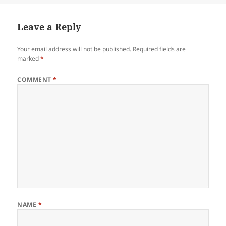
Leave a Reply
Your email address will not be published.
Required fields are
marked
*
COMMENT
*
NAME
*