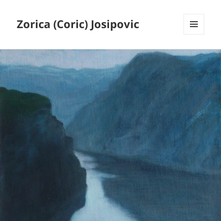
Zorica (Coric) Josipovic
MENU
AND
WIDGETS