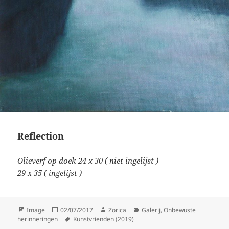
Reflection
Olieverf op doek 24 x 30 ( niet ingelijst )
29 x 35 ( ingelijst )
Format
Posted
Author
Categories
Image
02/07/2017
Zorica
Galerij
,
Onbewuste
on
Tags
herinneringen
Kunstvrienden (2019)