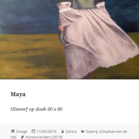
Maya
Olieverf op doek 60 x 80
Format
Posted
Author
Categories
Image
11/05/2019
Zorica
Galerij
,
Schaduw van de
Tags
on
ziel
Kunstvrienden (2019)