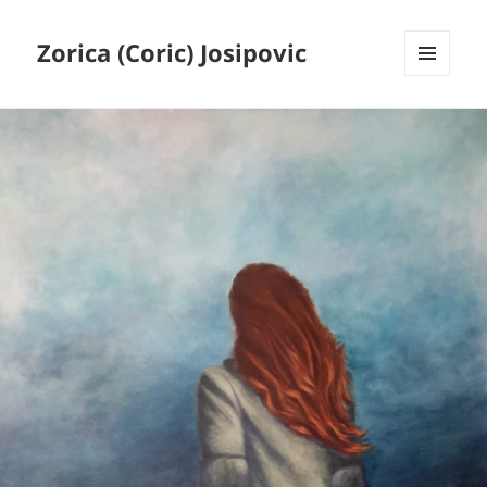
Zorica (Coric) Josipovic
MENU
AND
WIDGETS