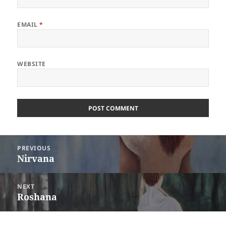
EMAIL
*
WEBSITE
Post
PREVIOUS
navigation
Nirvana
Previous
post:
NEXT
Roshana
Next
post: