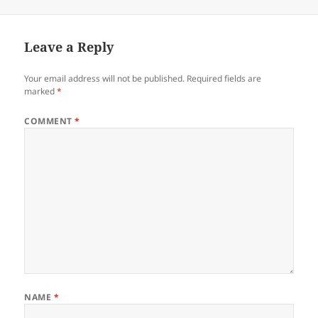
Leave a Reply
Your email address will not be published.
Required fields are
marked
*
COMMENT
*
NAME
*