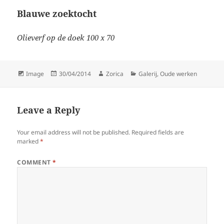
Blauwe zoektocht
Olieverf op de doek 100 x 70
Format
Posted
Author
Categories
Image
30/04/2014
Zorica
Galerij
,
Oude werken
on
Leave a Reply
Your email address will not be published.
Required fields are
marked
*
COMMENT
*