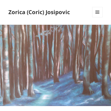
Zorica (Coric) Josipovic
MENU
AND
WIDGETS