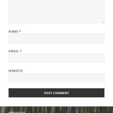
NAME
*
EMAIL
*
WEBSITE
Post
PREVIOUS