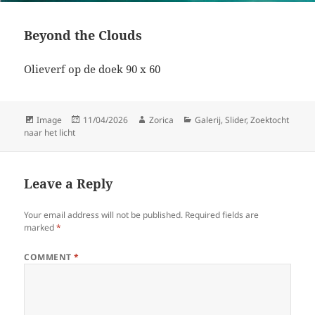
Beyond the Clouds
Olieverf op de doek 90 x 60
Format
Posted
Author
Categories
Image
11/04/2026
Zorica
Galerij
,
Slider
,
Zoektocht
on
naar het licht
Leave a Reply
Your email address will not be published.
Required fields are
marked
*
COMMENT
*