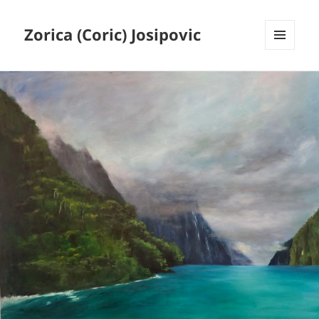
Zorica (Coric) Josipovic
MENU
AND
WIDGETS