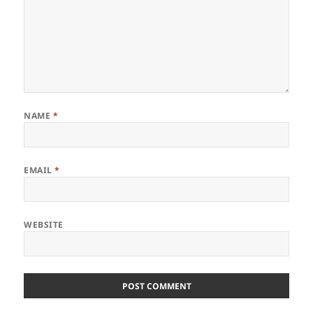
NAME
*
EMAIL
*
WEBSITE