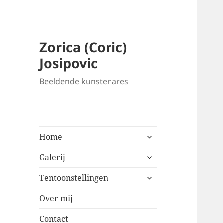
Zorica (Coric)
Josipovic
Beeldende kunstenares
expand
Home
child
expand
menu
Galerij
child
expand
menu
Tentoonstellingen
child
menu
Over mij
Contact