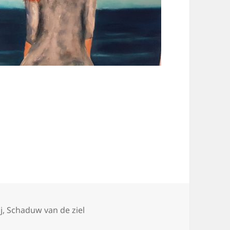
ories
j
,
Schaduw van de ziel