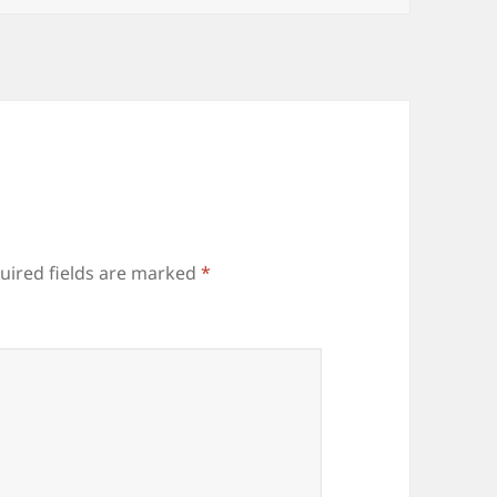
uired fields are marked
*