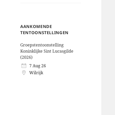
AANKOMENDE
TENTOONSTELLINGEN
Groepstentoonstelling
Koninklijke Sint Lucasgilde
(2026)
7 Aug 26
Wilrijk