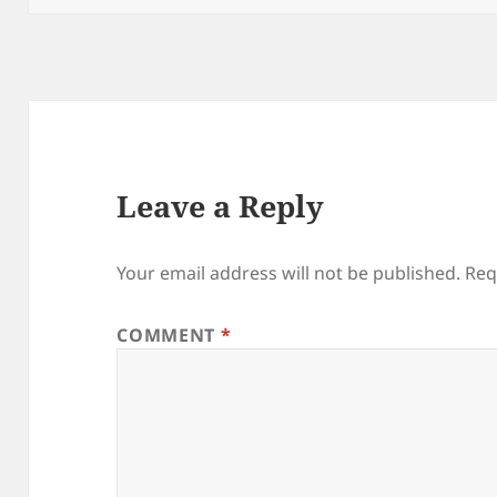
Leave a Reply
Your email address will not be published.
Req
COMMENT
*