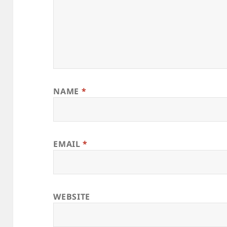
NAME
*
EMAIL
*
WEBSITE