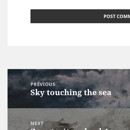
Post
navigation
PREVIOUS
Sky touching the sea
Previous
post:
NEXT