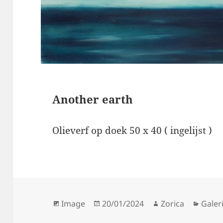
Another earth
Olieverf op doek 50 x 40 ( ingelijst )
Format
Posted
Author
Categ
Image
20/01/2024
Zorica
Galeri
on