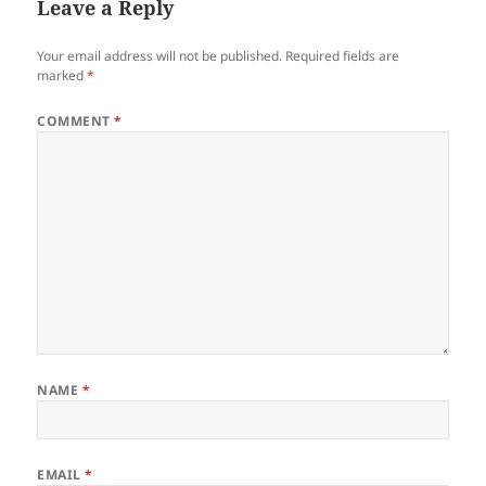
Leave a Reply
Your email address will not be published.
Required fields are
marked
*
COMMENT
*
NAME
*
EMAIL
*