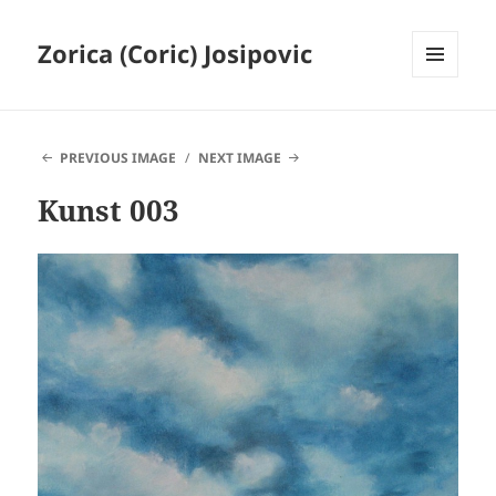
Zorica (Coric) Josipovic
MENU
AND
WIDGETS
PREVIOUS IMAGE
NEXT IMAGE
Kunst 003