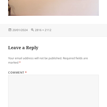
Posted
Full
20/01/2024
2816 × 2112
on
size
Leave a Reply
Your email address will not be published.
Required fields are
marked
*
COMMENT
*