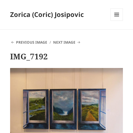
Zorica (Coric) Josipovic
MENU
AND
WIDGETS
PREVIOUS IMAGE
NEXT IMAGE
IMG_7192