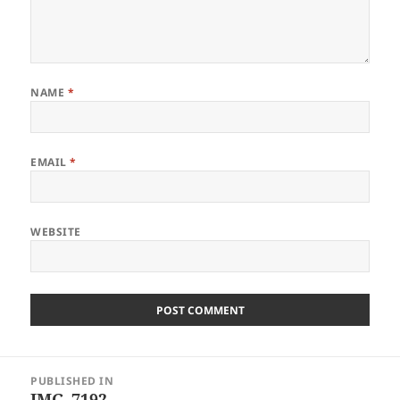
NAME
*
EMAIL
*
WEBSITE
Post
PUBLISHED IN
navigation
IMG_7192