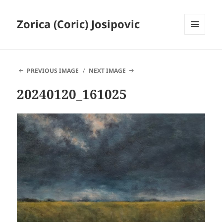
Zorica (Coric) Josipovic
MENU
AND
WIDGETS
PREVIOUS IMAGE
NEXT IMAGE
20240120_161025