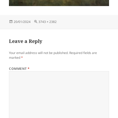
Posted
Full
20/01/2024
3743 × 2382
on
size
Leave a Reply
Your email address will not be published.
Required fields are
marked
*
COMMENT
*