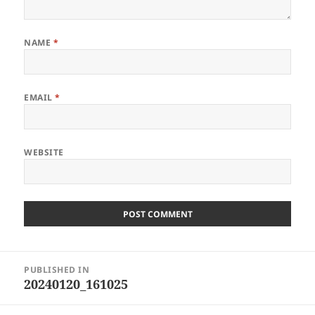
NAME
*
EMAIL
*
WEBSITE
Post
PUBLISHED IN
navigation
20240120_161025