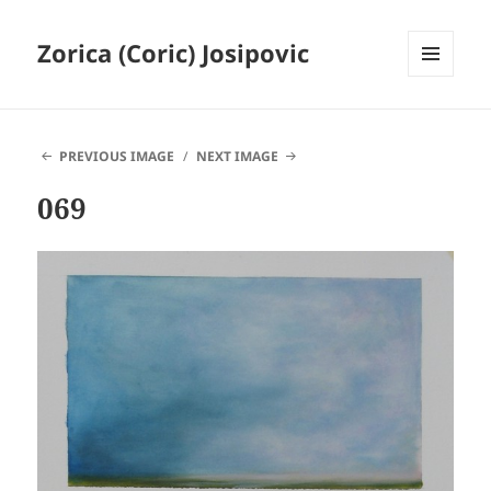
Zorica (Coric) Josipovic
MENU
AND
WIDGETS
PREVIOUS IMAGE
NEXT IMAGE
069