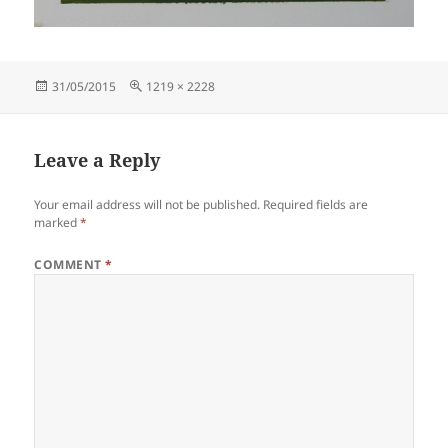
Posted
Full
31/05/2015
1219 × 2228
on
size
Leave a Reply
Your email address will not be published.
Required fields are
marked
*
COMMENT
*