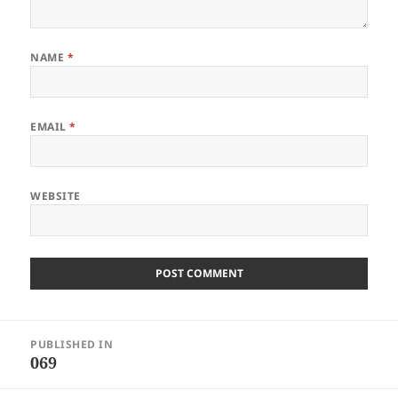
NAME
*
EMAIL
*
WEBSITE
Post
PUBLISHED IN
navigation
069